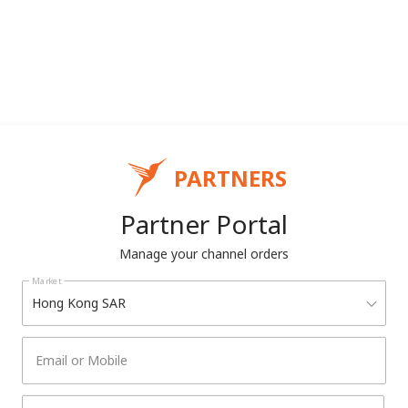
PARTNERS
Partner Portal
Manage your channel orders
Market
Hong Kong SAR
Email or Mobile