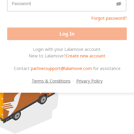
Password
Forgot password?
Log In
Login with your Lalamove account.
New to Lalamove?
Create new account
Contact
partner.support@lalamove.com
for assistance
Terms & Conditions
·
Privacy Policy